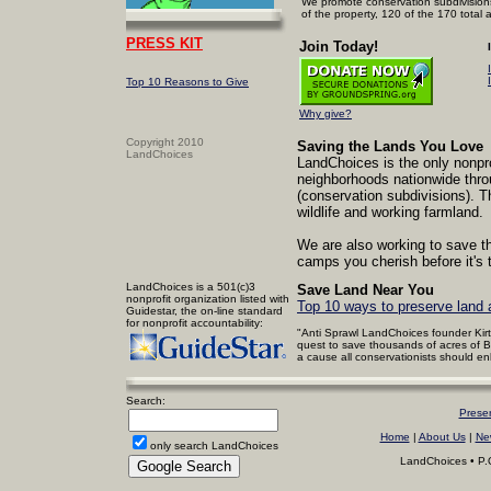
We promote conservation subdivisions
of the property, 120 of the 170 total 
PRESS KIT
Join Today!
Top 10
Reasons to Give
Why give?
Copyright 2010
Saving the Lands You Love
LandChoices
LandChoices is the only nonpro
neighborhoods nationwide thro
(conservation subdivisions). T
wildlife and working farmland.
We are also working to save t
camps you cherish before it's t
LandChoices is a 501(c)3
Save Land Near You
nonprofit organization listed with
Top 10 ways to preserve land 
Guidestar, the on-line standard
for nonprofit accountability:
"Anti Sprawl LandChoices founder Kirt
quest to save thousands of acres of 
a cause all conservationists should enl
Search:
Prese
Home
|
About Us
|
Ne
only search LandChoices
LandChoices • P.